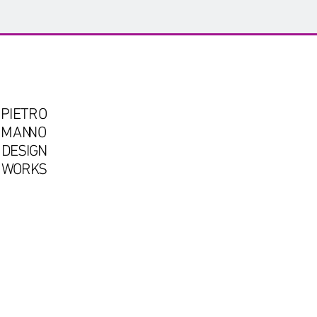
PIETRO
OMA
N
NO
DESIGN
WORKS